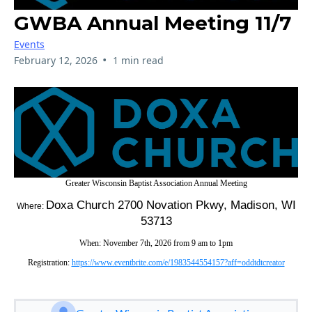
GWBA Annual Meeting 11/7
Events
•
February 12, 2026
1 min read
Greater Wisconsin Baptist Association Annual Meeting
Doxa Church 2700 Novation Pkwy, Madison, WI
Where:
53713
When: November 7th, 2026 from 9 am to 1pm
Registration:
https://www.eventbrite.com/e/1983544554157?aff=oddtdtcreator