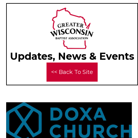
Updates, News & Events
<< Back To Site