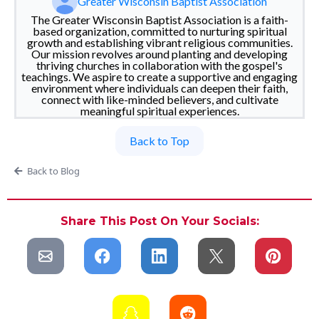
Greater Wisconsin Baptist Association
The Greater Wisconsin Baptist Association is a faith-
based organization, committed to nurturing spiritual
growth and establishing vibrant religious communities.
Our mission revolves around planting and developing
thriving churches in collaboration with the gospel's
teachings. We aspire to create a supportive and engaging
environment where individuals can deepen their faith,
connect with like-minded believers, and cultivate
meaningful spiritual experiences.
Back to Top
Back to Blog
Share This Post On Your Socials: